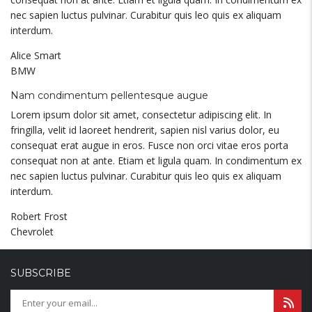
nec sapien luctus pulvinar. Curabitur quis leo quis ex aliquam
interdum.
Alice Smart
BMW
Nam condimentum pellentesque augue
Lorem ipsum dolor sit amet, consectetur adipiscing elit. In
fringilla, velit id laoreet hendrerit, sapien nisl varius dolor, eu
consequat erat augue in eros. Fusce non orci vitae eros porta
consequat non at ante. Etiam et ligula quam. In condimentum ex
nec sapien luctus pulvinar. Curabitur quis leo quis ex aliquam
interdum.
Robert Frost
Chevrolet
SUBSCRIBE