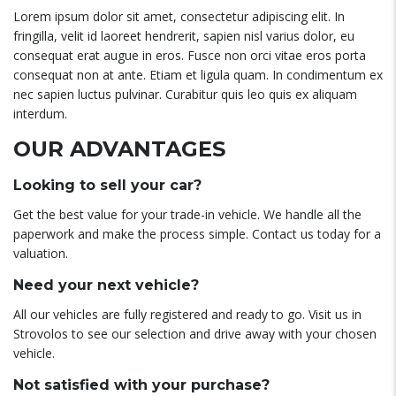
Lorem ipsum dolor sit amet, consectetur adipiscing elit. In
fringilla, velit id laoreet hendrerit, sapien nisl varius dolor, eu
consequat erat augue in eros. Fusce non orci vitae eros porta
consequat non at ante. Etiam et ligula quam. In condimentum ex
nec sapien luctus pulvinar. Curabitur quis leo quis ex aliquam
interdum.
OUR ADVANTAGES
Looking to sell your car?
Get the best value for your trade-in vehicle. We handle all the
paperwork and make the process simple. Contact us today for a
valuation.
Need your next vehicle?
All our vehicles are fully registered and ready to go. Visit us in
Strovolos to see our selection and drive away with your chosen
vehicle.
Not satisfied with your purchase?