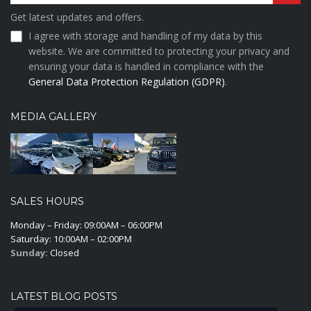
Get latest updates and offers.
I agree with storage and handling of my data by this
website. We are committed to protecting your privacy and
ensuring your data is handled in compliance with the
General Data Protection Regulation (GDPR)
.
MEDIA GALLERY
SALES HOURS
Monday – Friday: 09:00AM – 06:00PM
Saturday: 10:00AM – 02:00PM
Sunday:
Closed
LATEST BLOG POSTS