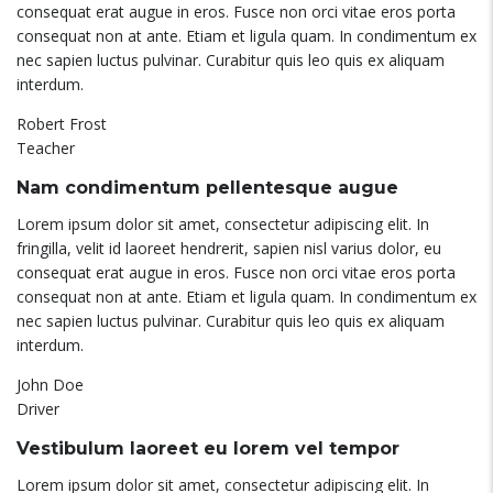
consequat erat augue in eros. Fusce non orci vitae eros porta
consequat non at ante. Etiam et ligula quam. In condimentum ex
nec sapien luctus pulvinar. Curabitur quis leo quis ex aliquam
interdum.
Robert Frost
Teacher
Nam condimentum pellentesque augue
Lorem ipsum dolor sit amet, consectetur adipiscing elit. In
fringilla, velit id laoreet hendrerit, sapien nisl varius dolor, eu
consequat erat augue in eros. Fusce non orci vitae eros porta
consequat non at ante. Etiam et ligula quam. In condimentum ex
nec sapien luctus pulvinar. Curabitur quis leo quis ex aliquam
interdum.
John Doe
Driver
Vestibulum laoreet eu lorem vel tempor
Lorem ipsum dolor sit amet, consectetur adipiscing elit. In