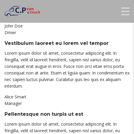
John Doe
Driver
Vestibulum laoreet eu lorem vel tempor
Lorem ipsum dolor sit amet, consectetur adipiscing elit. In
fringilla, velit id laoreet hendrerit, sapien nisl varius dolor, eu
consequat erat augue in eros. Fusce non orci vitae eros porta
consequat non at ante. Etiam et ligula quam. In condimentum ex
nec sapien luctus pulvinar. Curabitur quis leo quis ex aliquam
interdum.
Alice Smart
Manager
Pellentesque non turpis ut est
Lorem ipsum dolor sit amet, consectetur adipiscing elit. In
fringilla, velit id laoreet hendrerit, sapien nisl varius dolor, eu