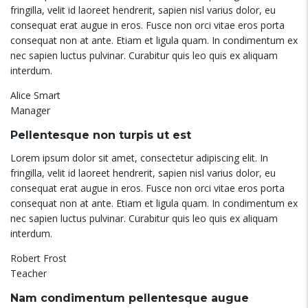
fringilla, velit id laoreet hendrerit, sapien nisl varius dolor, eu
consequat erat augue in eros. Fusce non orci vitae eros porta
consequat non at ante. Etiam et ligula quam. In condimentum ex
nec sapien luctus pulvinar. Curabitur quis leo quis ex aliquam
interdum.
Alice Smart
Manager
Pellentesque non turpis ut est
Lorem ipsum dolor sit amet, consectetur adipiscing elit. In
fringilla, velit id laoreet hendrerit, sapien nisl varius dolor, eu
consequat erat augue in eros. Fusce non orci vitae eros porta
consequat non at ante. Etiam et ligula quam. In condimentum ex
nec sapien luctus pulvinar. Curabitur quis leo quis ex aliquam
interdum.
Robert Frost
Teacher
Nam condimentum pellentesque augue