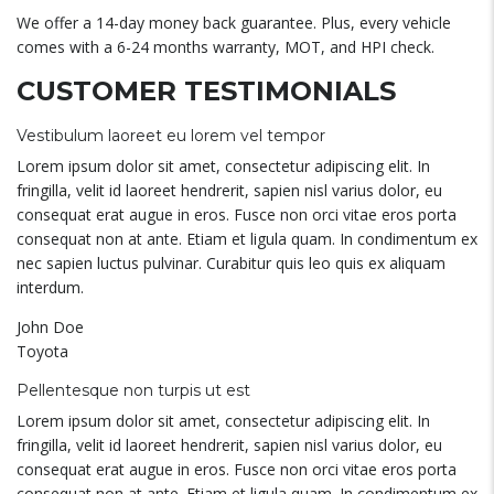
We offer a 14-day money back guarantee. Plus, every vehicle
comes with a 6-24 months warranty, MOT, and HPI check.
CUSTOMER TESTIMONIALS
Vestibulum laoreet eu lorem vel tempor
Lorem ipsum dolor sit amet, consectetur adipiscing elit. In
fringilla, velit id laoreet hendrerit, sapien nisl varius dolor, eu
consequat erat augue in eros. Fusce non orci vitae eros porta
consequat non at ante. Etiam et ligula quam. In condimentum ex
nec sapien luctus pulvinar. Curabitur quis leo quis ex aliquam
interdum.
John Doe
Toyota
Pellentesque non turpis ut est
Lorem ipsum dolor sit amet, consectetur adipiscing elit. In
fringilla, velit id laoreet hendrerit, sapien nisl varius dolor, eu
consequat erat augue in eros. Fusce non orci vitae eros porta
consequat non at ante. Etiam et ligula quam. In condimentum ex