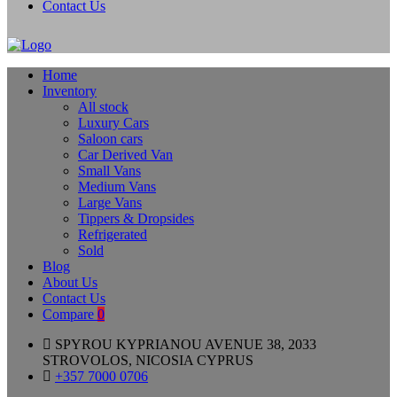
Contact Us
Home
Inventory
All stock
Luxury Cars
Saloon cars
Car Derived Van
Small Vans
Medium Vans
Large Vans
Tippers & Dropsides
Refrigerated
Sold
Blog
About Us
Contact Us
Compare
0
SPYROU KYPRIANOU AVENUE 38, 2033
STROVOLOS, NICOSIA CYPRUS
+357 7000 0706