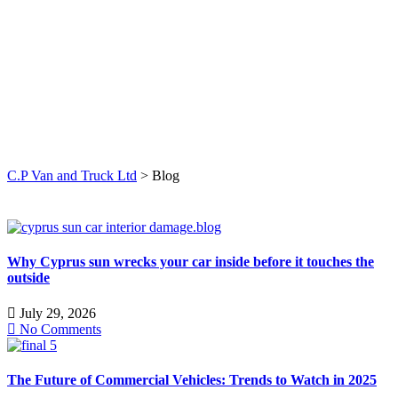
C.P Van and Truck Ltd
>
Blog
Why Cyprus sun wrecks your car inside before it touches the
outside
July 29, 2026
No Comments
The Future of Commercial Vehicles: Trends to Watch in 2025