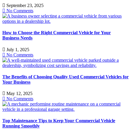
September 23, 2025
No Comments
How to Choose the Right Commercial Vehicle for Your
Business Needs
July 1, 2025
No Comments
The Benefits of Choosing Quality Used Commercial Vehicles for
Your Business
May 12, 2025
No Comments
Top Maintenance Tips to Keep Your Commercial Vehicle
Running Smoothly