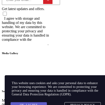
Get latest updates and offers.
I agree with storage and
handling of my data by this
website. We are committed to
protecting your privacy and
ensuring your data is handled in
compliance with the
General Data
Protection Regulation (GDPR)
.
Media Gallery
This website uses cookies and asks your personal data to enhance
your browsing experience. We are committed to protecting your
privacy and ensuring your data is handled in compliance with the
Sales Hours
General Data Protection Regulation (GDPR)
.
Monday – Friday: 09:00AM –
06:00PM