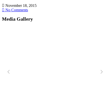
November 18, 2015
No Comments
Media Gallery