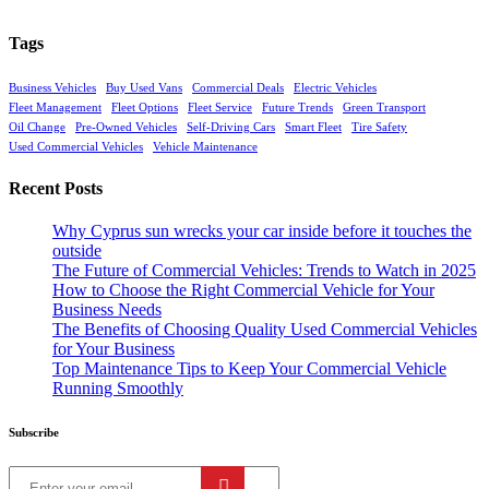
Tags
Business Vehicles
Buy Used Vans
Commercial Deals
Electric Vehicles
Fleet Management
Fleet Options
Fleet Service
Future Trends
Green Transport
Oil Change
Pre-Owned Vehicles
Self-Driving Cars
Smart Fleet
Tire Safety
Used Commercial Vehicles
Vehicle Maintenance
Recent Posts
Why Cyprus sun wrecks your car inside before it touches the
outside
The Future of Commercial Vehicles: Trends to Watch in 2025
How to Choose the Right Commercial Vehicle for Your
Business Needs
The Benefits of Choosing Quality Used Commercial Vehicles
for Your Business
Top Maintenance Tips to Keep Your Commercial Vehicle
Running Smoothly
Subscribe