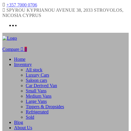
+357 7000 0706
SPYROU KYPRIANOU AVENUE 38, 2033 STROVOLOS,
NICOSIA CYPRUS
Compare
0
Home
Inventory
All stock
Luxury Cars
Saloon cars
Car Derived Van
Small Vans
Medium Vans
Large Vans
Tippers & Dropsides
Refrigerated
Sold
Blog
About Us