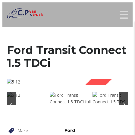
Ford Transit Connect
1.5 TDCi
SOLD
Make
Ford