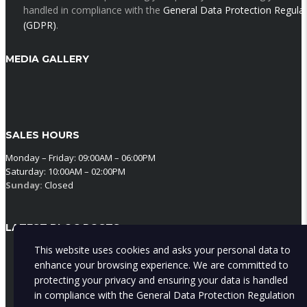
handled in compliance with the
General Data Protection Regula
(GDPR)
.
MEDIA GALLERY
SALES HOURS
Monday – Friday: 09:00AM – 06:00PM
Saturday: 10:00AM – 02:00PM
Sunday:
Closed
LATEST BLOG POSTS
This website uses cookies and asks your personal data to
Why Cyprus sun wrecks your car inside before it touches the out
enhance your browsing experience. We are committed to
The Cyprus sun does more damage inside your car than out —
protecting your privacy and ensuring your data is handled
cracked dashboards, faded seats, and a lower price when you sel
in compliance with the
General Data Protection Regulation
Here's the cheap habit that stops it.