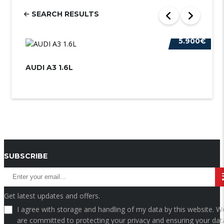
SEARCH RESULTS
5.900€
AUDI A3 1.6L
AU
SUBSCRIBE
Get latest updates and offers.
I agree with storage and handling of my data by this website. W
are committed to protecting your privacy and ensuring your data