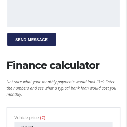
Finance calculator
Not sure what your monthly payments would look like? Enter
the numbers and see what a typical bank loan would cost you
monthly.
Vehicle price
(€)