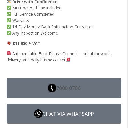
Drive with Confidence:
MOT & Road Tax Included
Full Service Completed
Warranty
14-Day Money-Back Satisfaction Guarantee
Any Inspection Welcome
€11,950 + VAT
A dependable Ford Transit Connect — ideal for work,
delivery, and daily business use!
7000 0706
CHAT VIA WHATSAPP