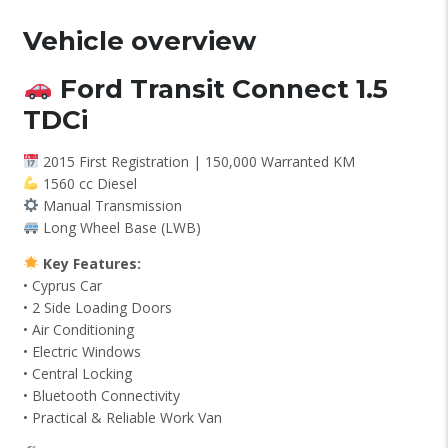
Vehicle overview
Ford Transit Connect 1.5
TDCi
2015 First Registration | 150,000 Warranted KM
1560 cc Diesel
Manual Transmission
Long Wheel Base (LWB)
Key Features:
• Cyprus Car
• 2 Side Loading Doors
• Air Conditioning
• Electric Windows
• Central Locking
• Bluetooth Connectivity
• Practical & Reliable Work Van