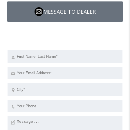
MESSAGE TO DEALER
Send a request