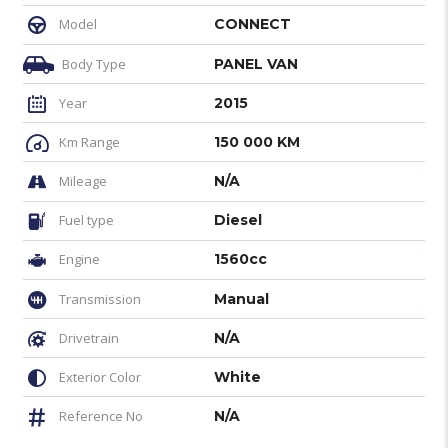
Model
CONNECT
Body Type
PANEL VAN
Year
2015
Km Range
150 000 KM
Mileage
N/A
Fuel type
Diesel
Engine
1560cc
Transmission
Manual
Drivetrain
N/A
Exterior Color
White
Reference No
N/A