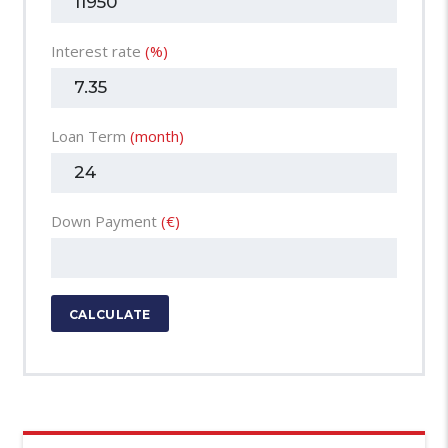
Interest rate
(%)
Loan Term
(month)
Down Payment
(€)
CALCULATE