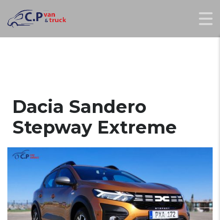
Dacia Sandero
Stepway Extreme