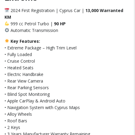
2024 First Registration | Cyprus Car |
13,000 Warranted
KM
999 cc Petrol Turbo |
90 HP
Automatic Transmission
Key Features:
• Extreme Package – High Trim Level
• Fully Loaded
• Cruise Control
• Heated Seats
• Electric Handbrake
• Rear View Camera
• Rear Parking Sensors
• Blind Spot Monitoring
• Apple CarPlay & Android Auto
• Navigation System with Cyprus Maps
• Alloy Wheels
• Roof Bars
• 2 Keys
• 3 Years Manufacturer Warranty Remaining