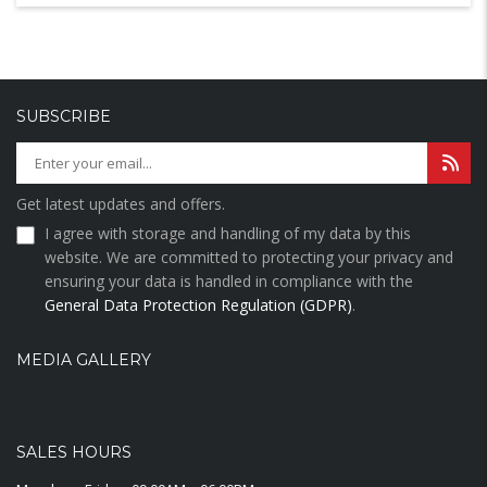
SUBSCRIBE
Get latest updates and offers.
I agree with storage and handling of my data by this
website. We are committed to protecting your privacy and
ensuring your data is handled in compliance with the
General Data Protection Regulation (GDPR)
.
MEDIA GALLERY
SALES HOURS