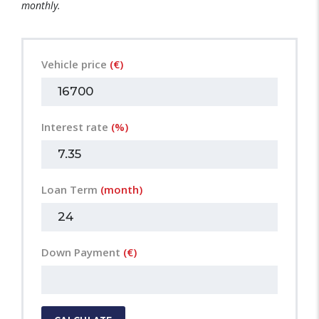
monthly.
Vehicle price
(€)
Interest rate
(%)
Loan Term
(month)
Down Payment
(€)