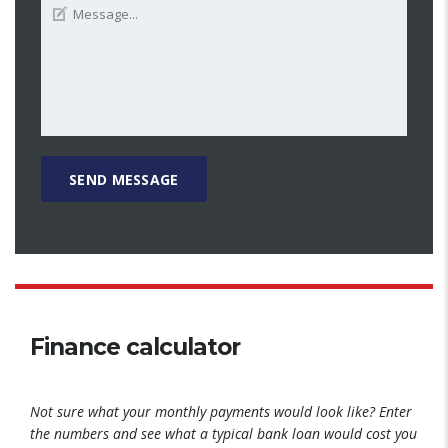
Finance calculator
Not sure what your monthly payments would look like? Enter
the numbers and see what a typical bank loan would cost you