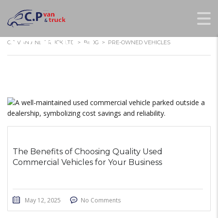
PRE-OWNED
VEHICLES
C.P VAN AND TRUCK LTD
>
BLOG
>
PRE-OWNED VEHICLES
The Benefits of Choosing Quality Used
Commercial Vehicles for Your Business
May 12, 2025
No Comments