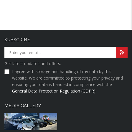
SUBSCRIBE
Get latest updates and offers.
I agree with storage and handling of my data by this
website. We are committed to protecting your privacy and
ensuring your data is handled in compliance with the
General Data Protection Regulation (GDPR)
.
MEDIA GALLERY