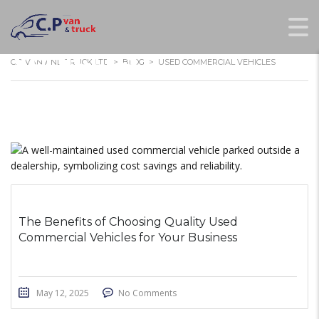
USED COMMERCIAL
VEHICLES
C.P VAN AND TRUCK LTD
>
BLOG
>
USED COMMERCIAL VEHICLES
The Benefits of Choosing Quality Used
Commercial Vehicles for Your Business
May 12, 2025
No Comments