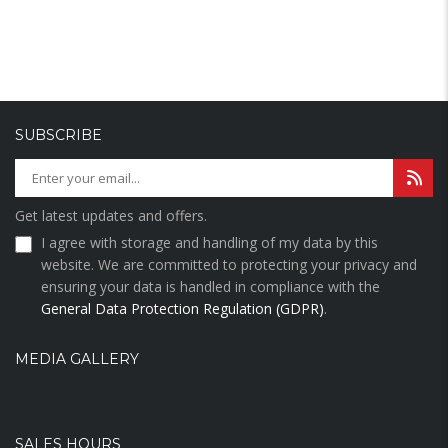
SUBSCRIBE
Get latest updates and offers.
I agree with storage and handling of my data by this
website. We are committed to protecting your privacy and
ensuring your data is handled in compliance with the
General Data Protection Regulation (GDPR)
.
MEDIA GALLERY
SALES HOURS