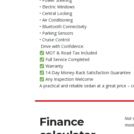
• Power Steering
• Electric Windows
• Central Locking
• Air Conditioning
• Bluetooth Connectivity
• Parking Sensors
• Cruise Control
️ Drive with Confidence:
MOT & Road Tax Included
Full Service Completed
Warranty
14-Day Money-Back Satisfaction Guarantee
Any Inspection Welcome
A practical and reliable sedan at a great price – 
Finance
Not 
mont