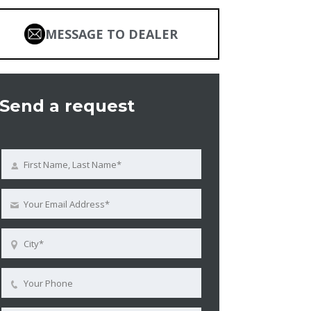
MESSAGE TO DEALER
Send a request