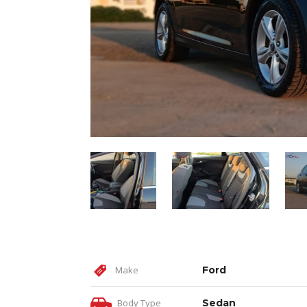
Make
Ford
Body Type
Sedan