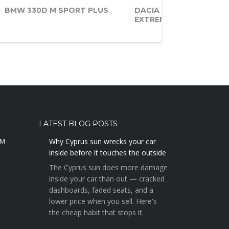
BMW 330D M SPORT PLUS
DACIA SANDERO STEP
EXTREME
LATEST BLOG POSTS
PM
Why Cyprus sun wrecks your car
inside before it touches the outside
The Cyprus sun does more damage
inside your car than out — cracked
dashboards, faded seats, and a
lower price when you sell. Here's
the cheap habit that stops it.