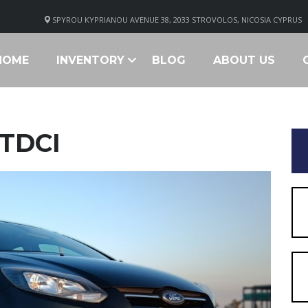
SPYROU KYPRIANOU AVENUE 38, 2033 STROVOLOS, NICOSIA CYPRUS
HOME
INVENTORY
BLOG
ABOUT US
 TDCI