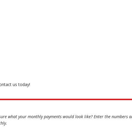
contact us today!
sure what your monthly payments would look like? Enter the numbers an
hly.