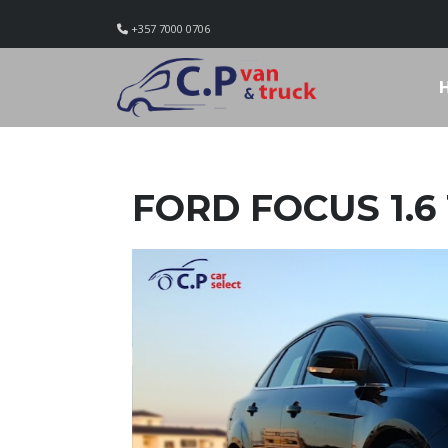
+357 7000 0706
FORD FOCUS 1.6