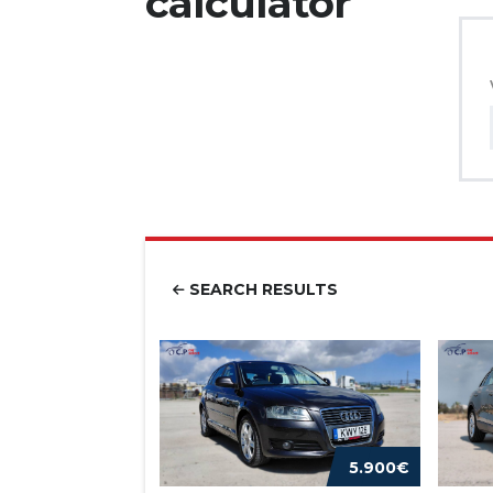
calculator
SEARCH RESULTS
5.900€