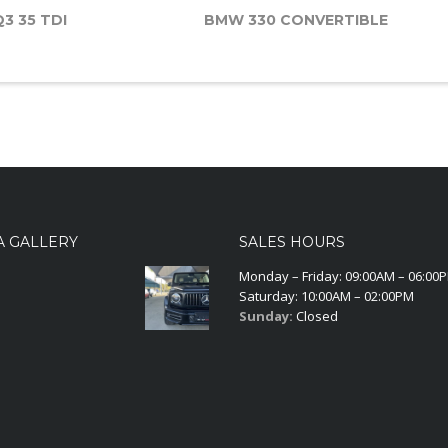
Q3 35 TDI
BMW 330 CONVERTIBLE
A GALLERY
SALES HOURS
Monday – Friday: 09:00AM – 06:00
Saturday: 10:00AM – 02:00PM
Sunday:
Closed