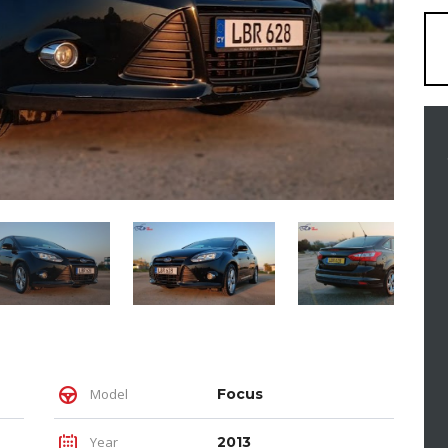
Model
Focus
Year
2013