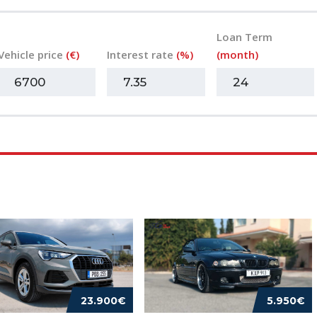
Loan Term
Vehicle price
(€)
Interest rate
(%)
(month)
23.900€
5.950€