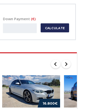
Down Payment
(€)
CALCULATE
16.800€
16