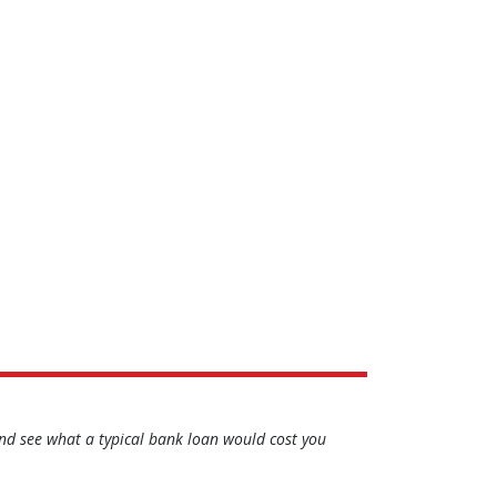
d see what a typical bank loan would cost you