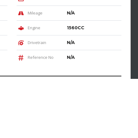
Mileage
N/A
Engine
1560CC
Drivetrain
N/A
Reference No
N/A