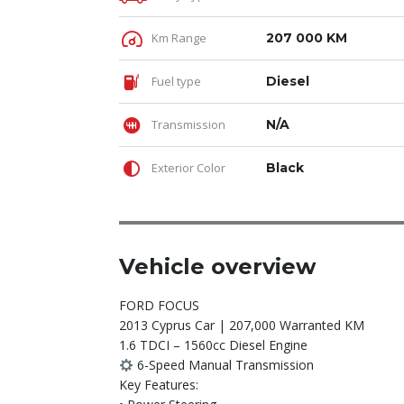
Km Range
207 000 KM
Fuel type
Diesel
Transmission
N/A
Exterior Color
Black
Vehicle overview
FORD FOCUS
2013 Cyprus Car | 207,000 Warranted KM
1.6 TDCI – 1560cc Diesel Engine
6-Speed Manual Transmission
Key Features: