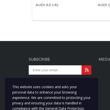
AUDI A3 1.6L
AUDI 
SUBSCRIBE
MEDI
Get latest updates and offers.
I agree with storage and handling
This website uses cookies and asks your
of my data by this website. We are
personal data to enhance your browsing
committed to protecting your
experience. We are committed to protecting your
privacy and ensuring your data is
privacy and ensuring your data is handled in
handled in compliance with the
compliance with the
General Data Protection