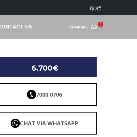
0
CONTACT US
COMPARE
6.700€
7000 0706
CHAT VIA WHATSAPP