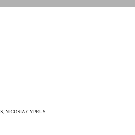
S, NICOSIA CYPRUS