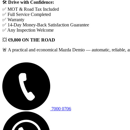
🛠️
Drive with Confidence:
✅ MOT & Road Tax Included
✅ Full Service Completed
✅ Warranty
✅ 14-Day Money-Back Satisfaction Guarantee
✅ Any Inspection Welcome
💥
€9,800 ON THE ROAD
🚨 A practical and economical Mazda Demio — automatic, reliable, and
9.800€
7000 0706