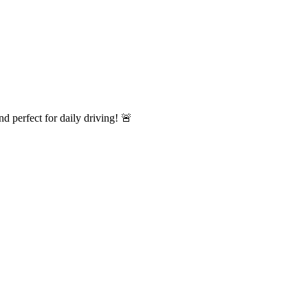
 perfect for daily driving! 🚨