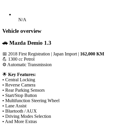
N/A
Vehicle overview
🚗
Mazda Demio 1.3
📅 2018 First Registration | Japan Import |
162,000 KM
💪 1300 cc Petrol
⚙️ Automatic Transmission
🌟
Key Features:
• Central Locking
• Reverse Camera
• Rear Parking Sensors
• Start/Stop Button
• Multifunction Steering Wheel
• Lane Assist
• Bluetooth / AUX
• Driving Modes Selection
• And More Extras