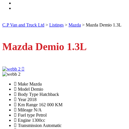
C.P Van and Truck Ltd
>
Listings
>
Mazda
>
Mazda Demio 1.3L
Mazda Demio 1.3L
Make
Mazda
Model
Demio
Body Type
Hatchback
Year
2018
Km Range
162 000 KM
Mileage
N/A
Fuel type
Petrol
Engine
1300cc
Transmission
Automatic