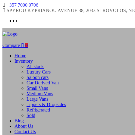
+357 7000 0706
SPYROU KYPRIANOU AVENUE 38, 2033 STROVOLOS, NI
Compare
0
Home
Inventory
All stock
Luxury Cars
Saloon cars
Car Derived Van
Small Vans
Medium Vans
Large Vans
Tippers & Dropsides
Refrigerated
Sold
Blog
About Us
Contact Us