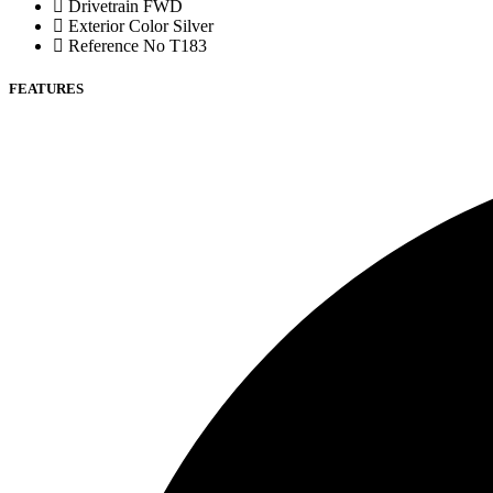
Drivetrain
FWD
Exterior Color
Silver
Reference No
T183
FEATURES