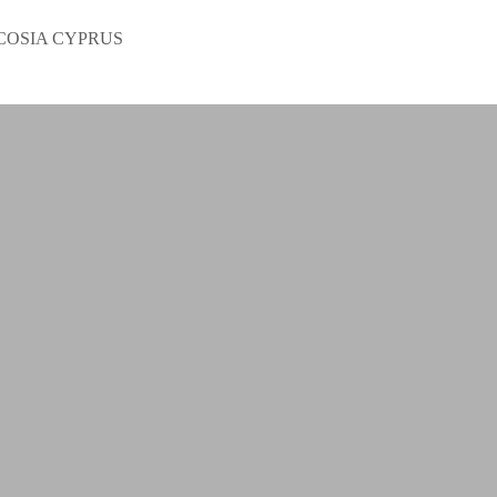
COSIA CYPRUS