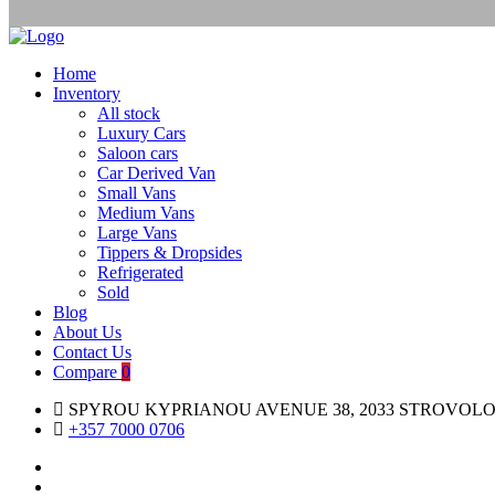
Home
Inventory
All stock
Luxury Cars
Saloon cars
Car Derived Van
Small Vans
Medium Vans
Large Vans
Tippers & Dropsides
Refrigerated
Sold
Blog
About Us
Contact Us
Compare
0
SPYROU KYPRIANOU AVENUE 38, 2033 STROVOLO
+357 7000 0706