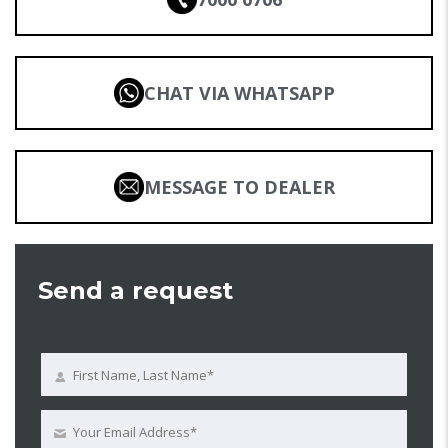
CHAT VIA WHATSAPP
MESSAGE TO DEALER
Send a request