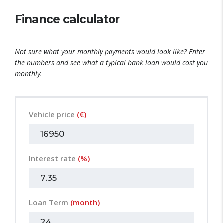
Finance calculator
Not sure what your monthly payments would look like? Enter
the numbers and see what a typical bank loan would cost you
monthly.
Vehicle price
(€)
Interest rate
(%)
Loan Term
(month)