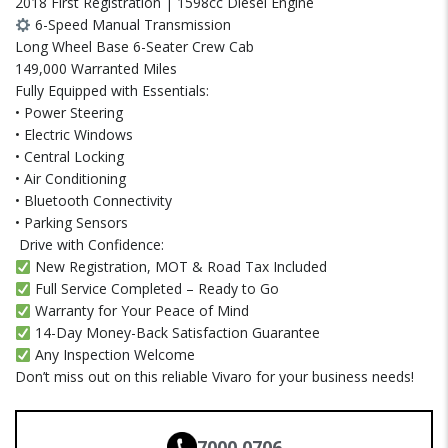
2018 First Registration | 1598cc Diesel Engine
6-Speed Manual Transmission
Long Wheel Base 6-Seater Crew Cab
149,000 Warranted Miles
Fully Equipped with Essentials:
• Power Steering
• Electric Windows
• Central Locking
• Air Conditioning
• Bluetooth Connectivity
• Parking Sensors
️ Drive with Confidence:
New Registration, MOT & Road Tax Included
Full Service Completed – Ready to Go
Warranty for Your Peace of Mind
14-Day Money-Back Satisfaction Guarantee
Any Inspection Welcome
Don’t miss out on this reliable Vivaro for your business needs!
7000 0706