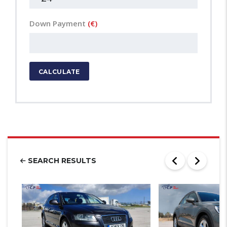
Down Payment
(€)
CALCULATE
SEARCH RESULTS