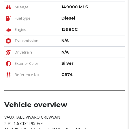
Mileage
149000 MLS
Fuel type
Diesel
Engine
1598CC
Transmission
N/A
Drivetrain
N/A
Exterior Color
Silver
Reference No
C574
Vehicle overview
VAUXHALL VIVARO CREWVAN
2.9T 1.6 CDTI 95 E/F