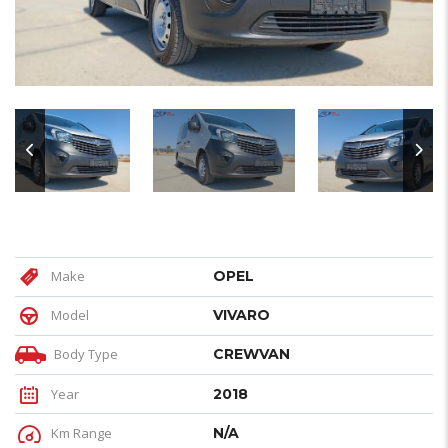
Make
OPEL
Model
VIVARO
Body Type
CREWVAN
Year
2018
Km Range
N/A