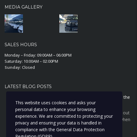
MEDIA GALLERY
SALES HOURS
Monday – Friday: 09:00AM – 06:00PM
Saturday: 10:00AM – 02:00PM
Sunday:
Closed
LATEST BLOG POSTS
Why Cyprus sun wrecks your car inside before it touches the
This website uses cookies and asks your
outside
personal data to enhance your browsing
The Cyprus sun does more damage inside your car than out
experience. We are committed to protecting your
— cracked dashboards, faded seats, and a lower price when
privacy and ensuring your data is handled in
you sell. Here's the cheap habit that stops it.
compliance with the
General Data Protection
Regulation (GDPR)
.