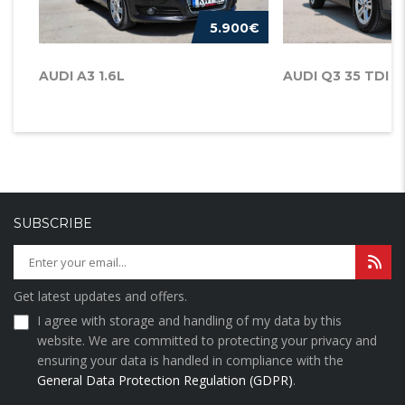
5.900€
AUDI A3 1.6L
AUDI Q3 35 TDI
SUBSCRIBE
Get latest updates and offers.
I agree with storage and handling of my data by this
website. We are committed to protecting your privacy and
ensuring your data is handled in compliance with the
General Data Protection Regulation (GDPR)
.