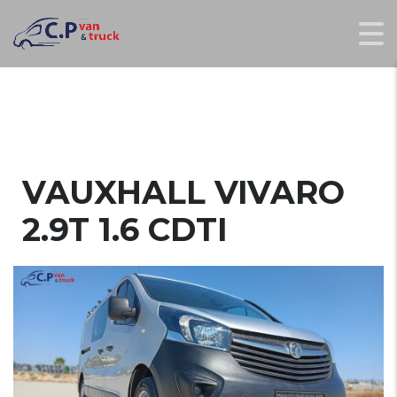
VAUXHALL VIVARO
2.9T 1.6 CDTI